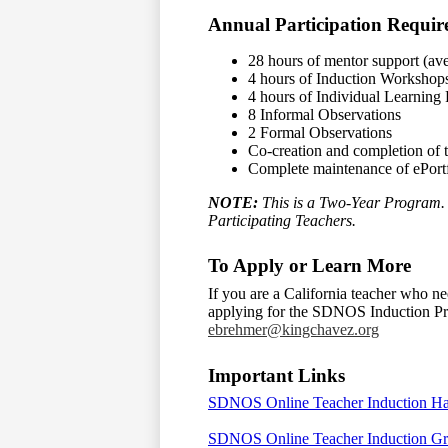
Annual Participation Requir
28 hours of mentor support (ave
4 hours of Induction Workshop
4 hours of Individual Learnin
8 Informal Observations
2 Formal Observations
Co-creation and completion of 
Complete maintenance of ePort
NOTE:
This is a Two-Year Program. 
Participating Teachers.
To Apply or Learn More
If you are a California teacher who ne
applying for the SDNOS Induction Pro
ebrehmer@kingchavez.org
Important Links
SDNOS Online Teacher Induction 
SDNOS Online Teacher Induction Gr