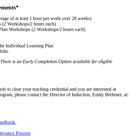
ements*​
rage of at least 1 hour per week over 28 weeks)
s (2 Workshops/2 hours each)
g Plan Workshops (2 Workshops/2 hours each)
the Individual Learning Plan
folio
There is an Early Completion Option available for eligible
eds to clear your teaching credential and you are interested in
gram, please contact the Director of Induction, Emily Brehmer, at:
Handbook
ievance Process