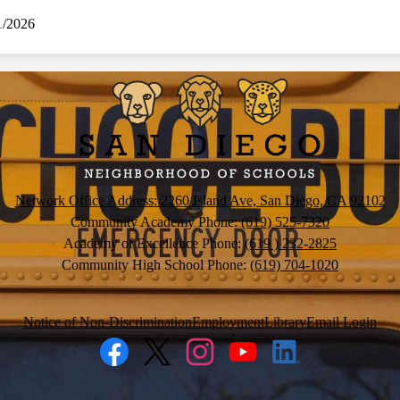
1/2026
San
Diego
Neighborh
Network Office Address: 2260 Island Ave, San Diego, CA 92102
Community Academy Phone:
(619) 525-7320
of
Academy of Excellence Phone:
(619 ) 232-2825
Community High School Phone:
(619) 704-1020
Schools
Notice of Non-Discrimination
Employment
Library
Email Login
Facebook
Twitter
Instagram
YouTube
LinkedIn