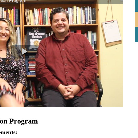
ion Program
ements: