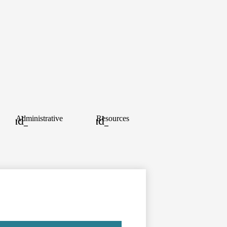
ood
Administrative
Resources