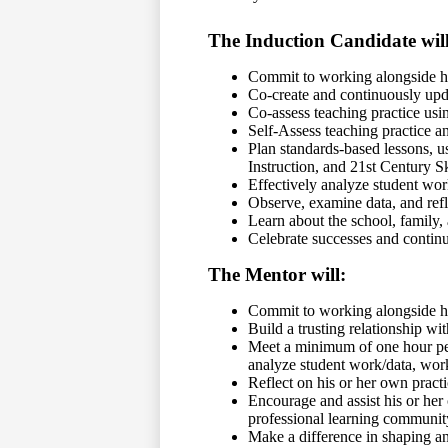
The Induction Candidate will
Commit to working alongside hi
Co-create and continuously upd
Co-assess teaching practice usin
Self-Assess teaching practice an
Plan standards-based lessons, 
Instruction, and 21st Century Sk
Effectively analyze student wor
Observe, examine data, and refl
Learn about the school, family,
Celebrate successes and continu
The Mentor will:
Commit to working alongside his
Build a trusting relationship wit
Meet a minimum of one hour per 
analyze student work/data, wor
Reflect on his or her own practi
Encourage and assist his or her
professional learning communit
Make a difference in shaping a