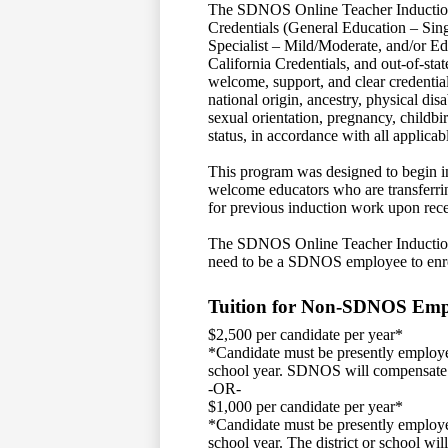
The SDNOS Online Teacher Induction 
Credentials (General Education – Sin
Specialist – Mild/Moderate, and/or Ed
California Credentials, and out-of-sta
welcome, support, and clear credentials
national origin, ancestry, physical disa
sexual orientation, pregnancy, childbir
status, in accordance with all applica
This program was designed to begin in
welcome educators who are transferrin
for previous induction work upon rece
The SDNOS Online Teacher Induction 
need to be a SDNOS employee to enr
Tuition for Non-SDNOS Emp
$2,500 per candidate per year*
*Candidate must be presently employe
school year. SDNOS will compensate
-OR-
$1,000 per candidate per year*
*Candidate must be presently employe
school year. The district or school wi