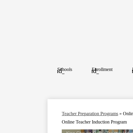
Schools
Enrollment
Teacher Preparation Programs
»
Onli
Online Teacher Induction Program