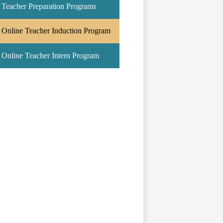
Teacher Preparation Programs
Online Teacher Induction Program
Online Teacher Intern Program