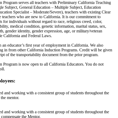
Program serves all teachers with Preliminary California Teaching
gle Subject, General Education – Multiple Subject, Education
ucation Specialist – Moderate/Severe), teachers with existing Clear
te teachers who are new to California. It is our commitment to
 for individuals without regard to race, religious creed, color,
bility, medical condition, genetic information, marital status, sex,
th, gender identity, gender expression, age, or military/veteran
ble California and Federal Laws.
 an educator’s first year of employment in California. We also
g in from other California Induction Programs. Credit will be given
ipt of the transportability document from the prior program.
Program is now open to all California Educators. You do not
oll.
loyees:
d and working with a consistent group of students throughout the
 the mentor.
d and working with a consistent group of students throughout the
ll compensate the Mentor.