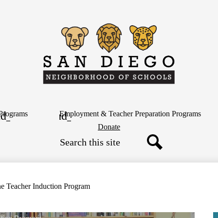
Skip
to
main
content
San
Diego
Neighborh
Programs
Employment & Teacher Preparation Programs
Header
Donate
Button
Search
of
Search
Schools
ne Teacher Induction Program