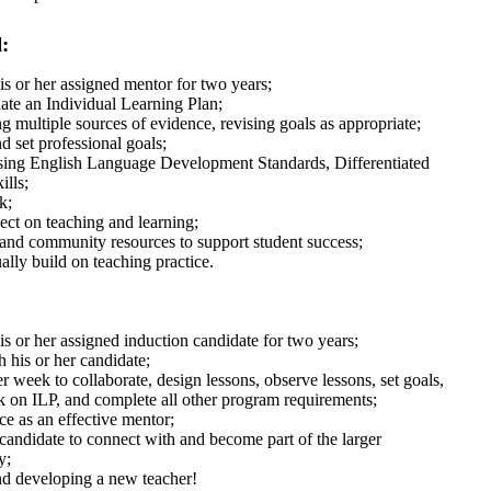
:
s or her assigned mentor for two years;
ate an Individual Learning Plan;
g multiple sources of evidence, revising goals as appropriate;
d set professional goals;
using English Language Development Standards, Differentiated
ills;
k;
ect on teaching and learning;
 and community resources to support student success;
ally build on teaching practice.
 or her assigned induction candidate for two years;
h his or her candidate;
week to collaborate, design lessons, observe lessons, set goals,
k on ILP, and complete all other program requirements;
ce as an effective mentor;
 candidate to connect with and become part of the larger
y;
nd developing a new teacher!