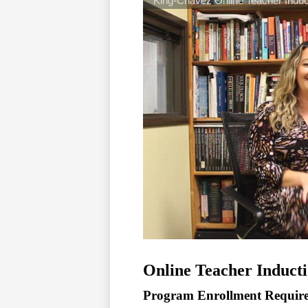
Online Teacher Induct
Program Enrollment Requir