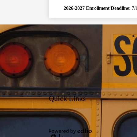
2026-2027 Enrollment Deadline:
7/
Quick Links
Social
Media
Links
Powered