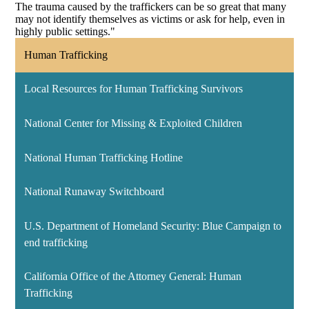
The trauma caused by the traffickers can be so great that many
may not identify themselves as victims or ask for help, even in
highly public settings."
Human Trafficking
Local Resources for Human Trafficking Survivors
National Center for Missing & Exploited Children
National Human Trafficking Hotline
National Runaway Switchboard
U.S. Department of Homeland Security: Blue Campaign to
end trafficking
California Office of the Attorney General: Human
Trafficking