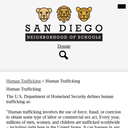
Skip
Mob
hea
to
nav
main
tog
content
San
Diego
Neighborhood
Header
Donate
of
Button
Schools
Search
Human Trafficking
»
Human Trafficking
Human Trafficking
The U.S. Department of Homeland Security defines human
trafficking as:
"Human trafficking involves the use of force, fraud, or coercion
to obtain some type of labor or commercial sex act. Every year,
millions of men, women, and children are trafficked worldwide
– including right here in the United States. It can happen in any