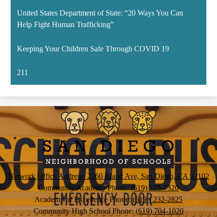
United States Department of State: “20 Ways You Can
Help Fight Human Trafficking”
Keeping Your Children Safe Through COVID 19
211
San
Diego
Neighborhood
of
Schools
Network Office Address: 2260 Island Ave, San Diego, CA 92102
Community Academy Phone:
(619) 525-7320
Academy of Excellence Phone:
(619 ) 232-2825
Community High School Phone:
(619) 704-1020