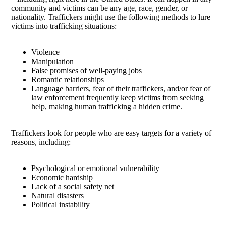
community and victims can be any age, race, gender, or
nationality. Traffickers might use the following methods to lure
victims into trafficking situations:
Violence
Manipulation
False promises of well-paying jobs
Romantic relationships
Language barriers, fear of their traffickers, and/or fear of
law enforcement frequently keep victims from seeking
help, making human trafficking a hidden crime.
Traffickers look for people who are easy targets for a variety of
reasons, including:
Psychological or emotional vulnerability
Economic hardship
Lack of a social safety net
Natural disasters
Political instability