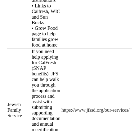
distributions
• Links to
Calfresh, WIC
and Sun
Bucks
• Grow Food
page to help
families grow
food at home
If you need
help applying
for CalFresh
(SNAP
benefits), JFS
can help walk
you through
the application
process and
assist with
Jewish
submitting
Family
https://www.jfssd.org/our-services/
supporting
Service
documentation
and annual
recertification.