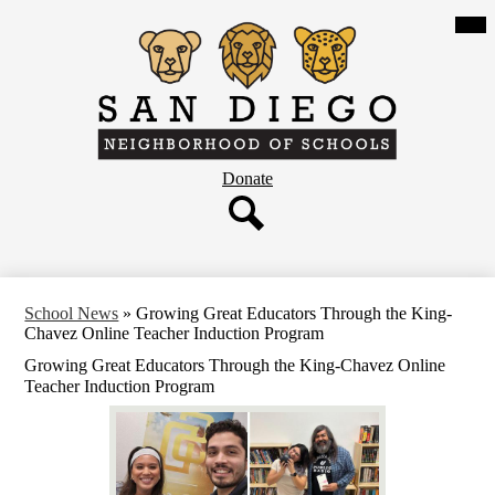
Skip
Mob
hea
to
nav
main
tog
content
San
Diego
Neighborhood
Header
Donate
of
Button
Schools
Search
School News
»
Growing Great Educators Through the King-
Chavez Online Teacher Induction Program
Growing Great Educators Through the King-Chavez Online
Teacher Induction Program