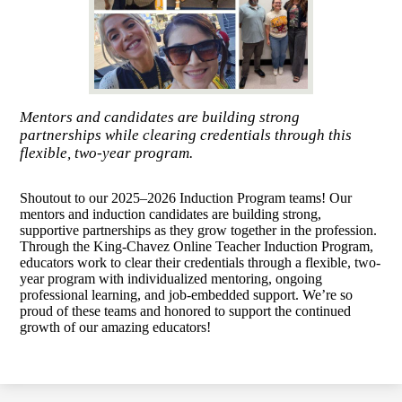
Mentors and candidates are building strong
partnerships while clearing credentials through this
flexible, two-year program.
Shoutout to our 2025–2026 Induction Program teams! Our
mentors and induction candidates are building strong,
supportive partnerships as they grow together in the profession.
Through the King-Chavez Online Teacher Induction Program,
educators work to clear their credentials through a flexible, two-
year program with individualized mentoring, ongoing
professional learning, and job-embedded support. We’re so
proud of these teams and honored to support the continued
growth of our amazing educators!